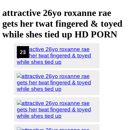
attractive 26yo roxanne rae
gets her twat fingered & toyed
while shes tied up HD PORN
1
2
3
4
5
6
7
8
9
10
11
12
13
14
15
16
17
18
19
20
21