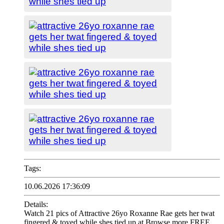
Tags:
10.06.2026 17:36:09
Details:
Watch 21 pics of Attractive 26yo Roxanne Rae gets her twat
fingered & toyed while shes tied up at Browse more FREE