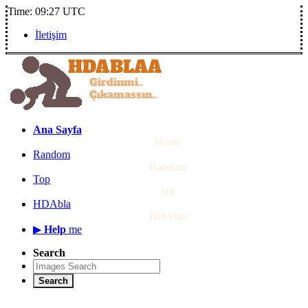
Time: 09:27 UTC
İletişim
Ana Sayfa
Home
Random
Random
Top
Hit
HDAbla
HDAbla
▶
Help
me
Search
Search